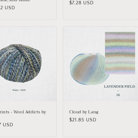
Regular
$7.28 USD
lar
02 USD
price
rints - Wool Addicts by
Cloud by Lang
Regular
$21.85 USD
lar
47 USD
price