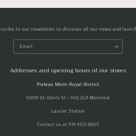
scribe to our newsletter to discover all our news and launc
Email
Addresses and opening hours of our stores
Plateau Mont-Royal district
5009 St-Denis St - H2J 2L9 Montreal
Laurier Station
Contact us at 514.903.9665