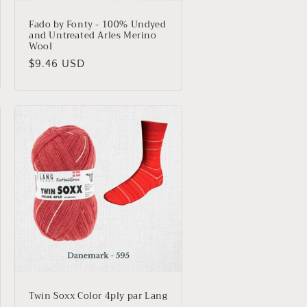
Fado by Fonty - 100% Undyed
and Untreated Arles Merino
Wool
Regular
$9.46 USD
price
Twin Soxx Color 4ply par Lang