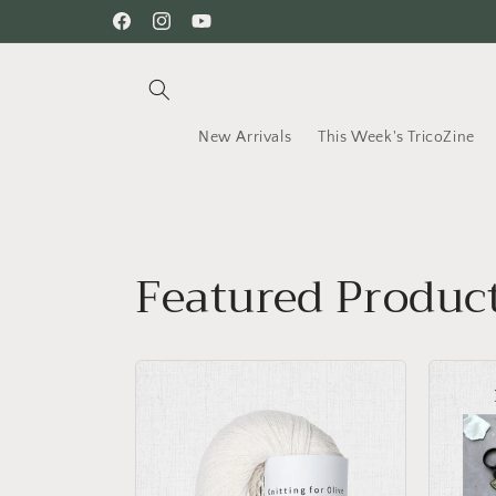
Skip to
Facebook
Instagram
YouTube
content
New Arrivals
This Week's TricoZine
Featured Produc