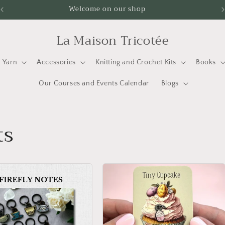
Welcome on our shop
La Maison Tricotée
Yarn
Accessories
Knitting and Crochet Kits
Books
Our Courses and Events Calendar
Blogs
ts