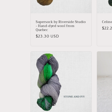
Supersock by Riverside Studio
Celin
- Hand-dyed wool from
Regu
$22.
Quebec
price
Regular
$23.30 USD
price