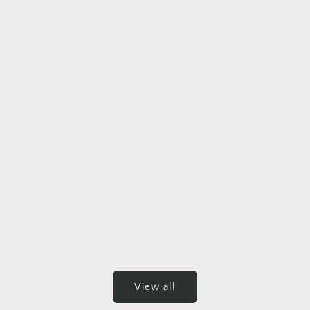
View all