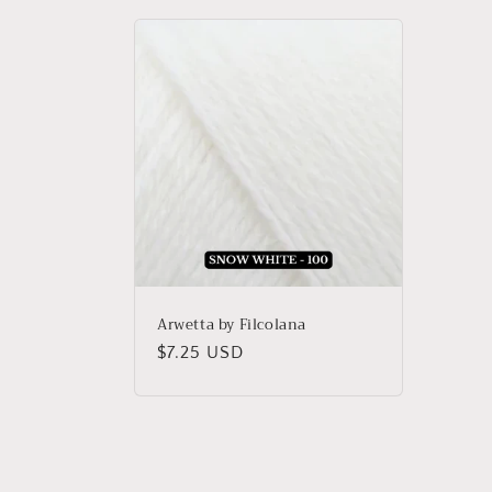
Arwetta by Filcolana
Regular
$7.25 USD
price