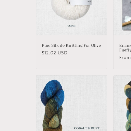
Pure Silk de Knitting For Olive
Ename
Firefl
Regular
$12.02 USD
Regu
From
price
price