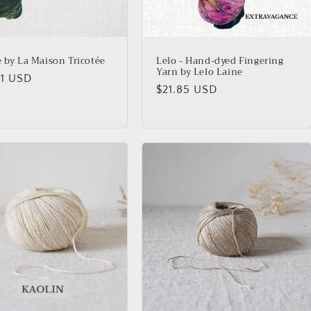
e by La Maison Tricotée
Lelo - Hand-dyed Fingering
Yarn by Lelo Laine
lar
21 USD
Regular
$21.85 USD
price