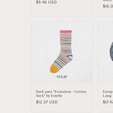
Regular
$9.46 USD
Regu
$16.
price
price
Sock yarn "Evolution - Cotton
Footp
Sock" by Estelle
Lang
Regular
$12.37 USD
Regu
$17.
price
price