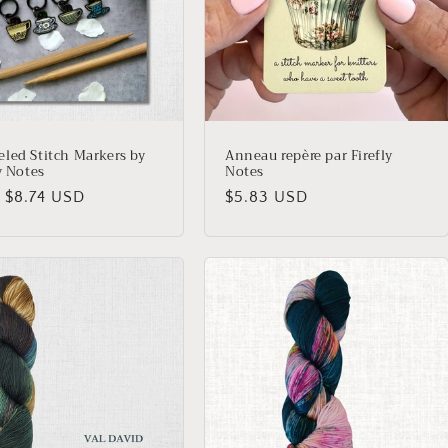
led Stitch Markers by
Anneau repère par Firefly
y Notes
Notes
lar
 $8.74 USD
Regular
$5.83 USD
price