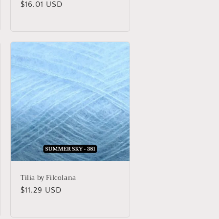
Regular
$16.01 USD
price
Tilia by Filcolana
Regular
$11.29 USD
price