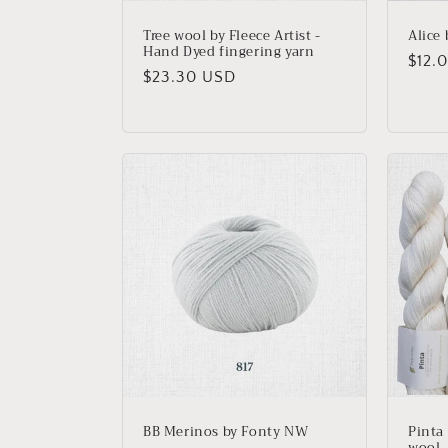
Tree wool by Fleece Artist -
Alice
Hand Dyed fingering yarn
Regu
$12.
Regular
$23.30 USD
price
price
BB Merinos by Fonty NW
Pinta
wool, 