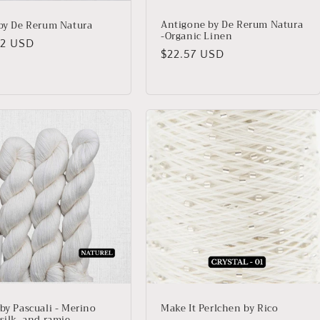
Antigone by De Rerum Natura
 by De Rerum Natura
-Organic Linen
lar
02 USD
Regular
$22.57 USD
price
 by Pascuali - Merino
Make It Perlchen by Rico
silk, and ramie