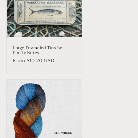
o
n
Large Enameled Tins by
Firefly Notes
Regular
From $10.20 USD
price