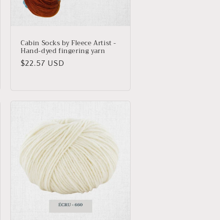
Cabin Socks by Fleece Artist -
Hand-dyed fingering yarn
Regular
$22.57 USD
price