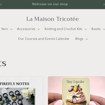
Welcome on our shop
La Maison Tricotée
Yarn
Accessories
Knitting and Crochet Kits
Books
Our Courses and Events Calendar
Blogs
ts