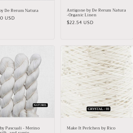
Antigone by De Rerum Natura
 by De Rerum Natura
-Organic Linen
lar
00 USD
Regular
$22.54 USD
price
 by Pascuali - Merino
Make It Perlchen by Rico
silk, and ramie