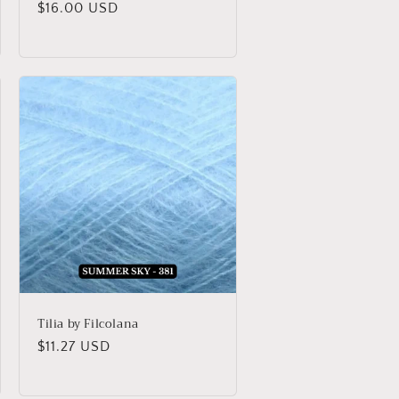
Regular
$16.00 USD
price
Tilia by Filcolana
Regular
$11.27 USD
price