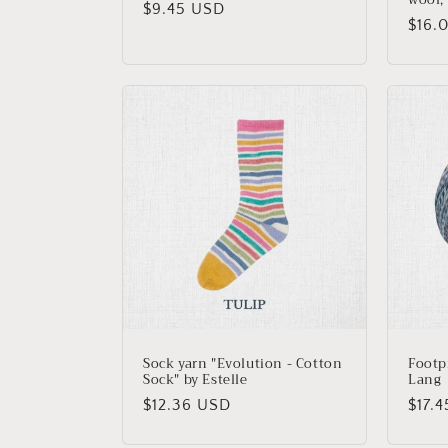
Regular
$9.45 USD
Regu
$16.
price
price
Sock yarn "Evolution - Cotton
Footp
Sock" by Estelle
Lang
Regular
$12.36 USD
Regu
$17.
price
price