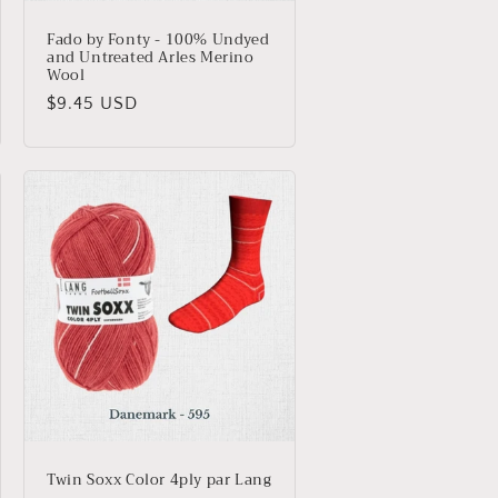
Fado by Fonty - 100% Undyed
and Untreated Arles Merino
Wool
Regular
$9.45 USD
price
Twin Soxx Color 4ply par Lang