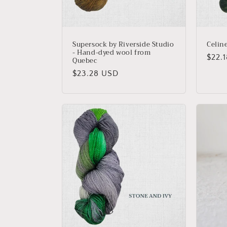
Supersock by Riverside Studio
Celin
- Hand-dyed wool from
Regu
$22.
Quebec
price
Regular
$23.28 USD
price