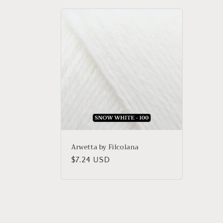
Arwetta by Filcolana
Regular
$7.24 USD
price