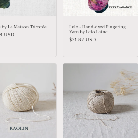
e by La Maison Tricotée
Lelo - Hand-dyed Fingering
Yarn by Lelo Laine
lar
18 USD
Regular
$21.82 USD
price