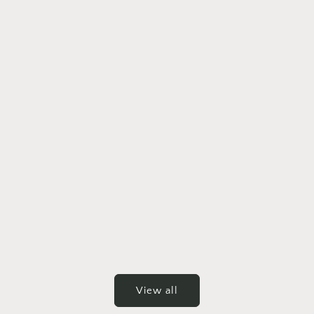
View all