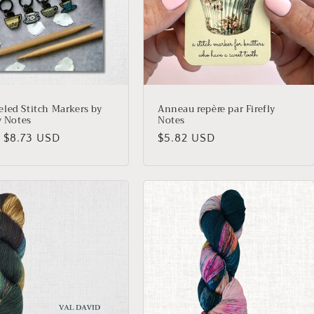
led Stitch Markers by
Anneau repère par Firefly
y Notes
Notes
lar
 $8.73 USD
Regular
$5.82 USD
price