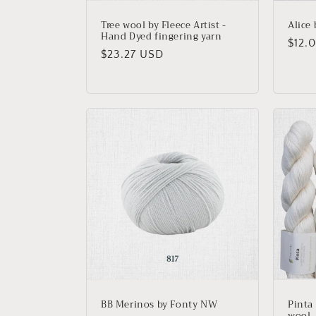
Tree wool by Fleece Artist -
Alice
Hand Dyed fingering yarn
Regu
$12.
Regular
$23.27 USD
price
price
BB Merinos by Fonty NW
Pinta
wool, 