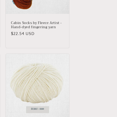
Cabin Socks by Fleece Artist -
Hand-dyed fingering yarn
Regular
$22.54 USD
price