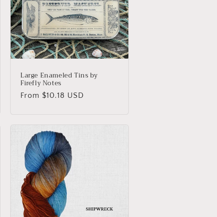
o
n
Large Enameled Tins by
Firefly Notes
Regular
From $10.18 USD
price