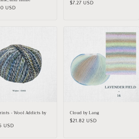
Regular
$7.27 USD
lar
00 USD
price
rints - Wool Addicts by
Cloud by Lang
Regular
$21.82 USD
lar
45 USD
price