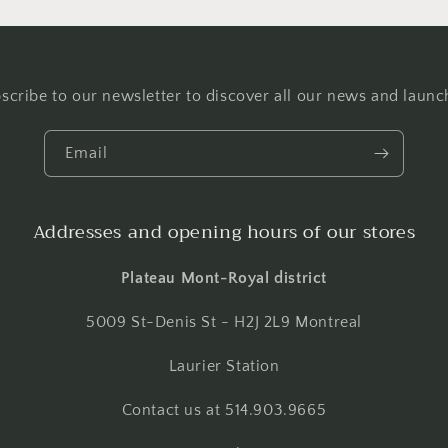
scribe to our newsletter to discover all our news and launc
Email
Addresses and opening hours of our stores
Plateau Mont-Royal district
5009 St-Denis St - H2J 2L9 Montreal
Laurier Station
Contact us at 514.903.9665