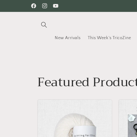
Skip to
Facebook
Instagram
YouTube
content
New Arrivals
This Week's TricoZine
Featured Produc