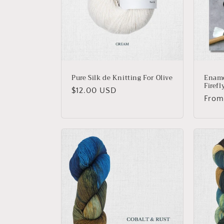
Pure Silk de Knitting For Olive
Ename
Firefl
Regular
$12.00 USD
Regu
From
price
price