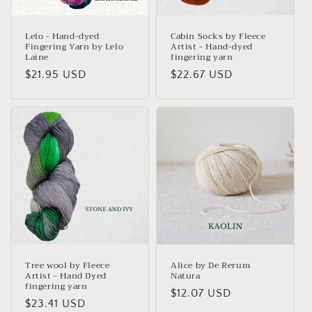
Lelo - Hand-dyed
Cabin Socks by Fleece
Fingering Yarn by Lelo
Artist - Hand-dyed
Laine
fingering yarn
Regular
$21.95 USD
Regular
$22.67 USD
price
price
Tree wool by Fleece
Alice by De Rerum
Artist - Hand Dyed
Natura
fingering yarn
Regular
$12.07 USD
Regular
$23.41 USD
price