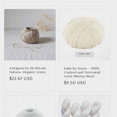
price
Antigone by De Rerum
Fado by Fonty - 100%
Natura -Organic Linen
Undyed and Untreated
Arles Merino Wool
Regular
$22.67 USD
Regular
$9.50 USD
price
price