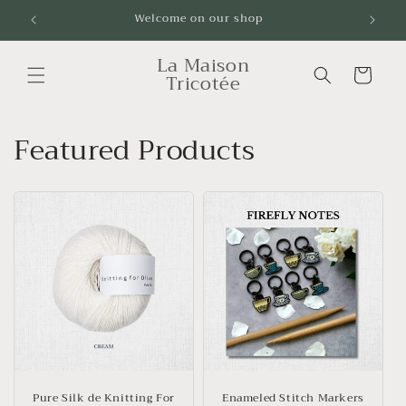
Skip to
Livraison gratuite à partir de 100$ sans taxes !
content
La Maison
Cart
Tricotée
Featured Products
Pure Silk de Knitting For
Enameled Stitch Markers