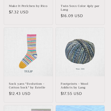
Make It Perlchen by Rico
Twin Soxx Color 4ply par
Lang
Regular
$7.32 USD
Regular
$16.09 USD
price
price
Sock yarn "Evolution -
Footprints - Wool
Cotton Sock" by Estelle
Addicts by Lang
Regular
$12.43 USD
Regular
$17.55 USD
price
price