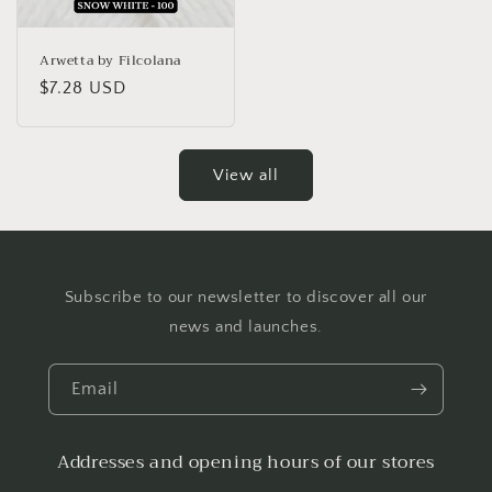
Arwetta by Filcolana
Regular
$7.28 USD
price
View all
Subscribe to our newsletter to discover all our
news and launches.
Email
Addresses and opening hours of our stores