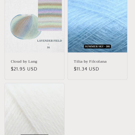
Cloud by Lang
Tilia by Filcolana
Regular
$21.95 USD
Regular
$11.34 USD
price
price