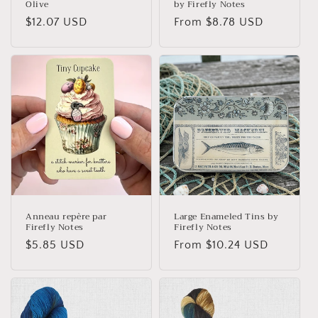
Olive
by Firefly Notes
Regular
$12.07 USD
Regular
From $8.78 USD
price
price
Anneau repère par
Large Enameled Tins by
Firefly Notes
Firefly Notes
Regular
$5.85 USD
Regular
From $10.24 USD
price
price