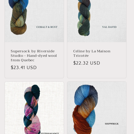
Supersock by Riverside
Celine by La Maison
Studio - Hand-dyed wool
Tricotée
from Quebec
Regular
$22.32 USD
Regular
$23.41 USD
price
price