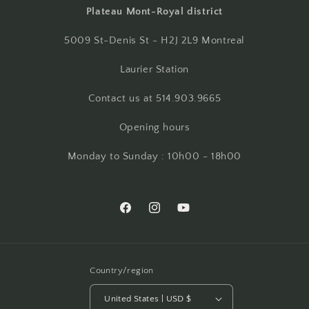
Plateau Mont-Royal district
5009 St-Denis St - H2J 2L9 Montreal
Laurier Station
Contact us at 514.903.9665
Opening hours
Monday to Sunday : 10h00 - 18h00
Facebook
Instagram
YouTube
Country/region
United States | USD $