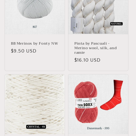
BB Merinos by Fonty NW
Pinta by Pascuali -
Merino wool, silk, and
Regular
$9.50 USD
ramie
price
Regular
$16.10 USD
price