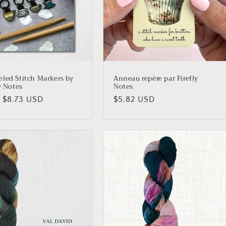
led Stitch Markers by
Anneau repère par Firefly
y Notes
Notes
lar
 $8.73 USD
Regular
$5.82 USD
price