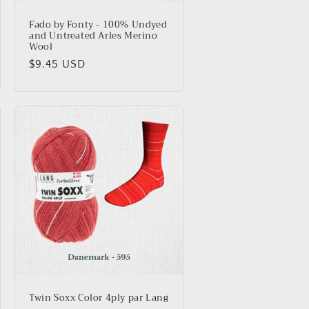
Fado by Fonty - 100% Undyed
and Untreated Arles Merino
Wool
Regular
$9.45 USD
price
Twin Soxx Color 4ply par Lang