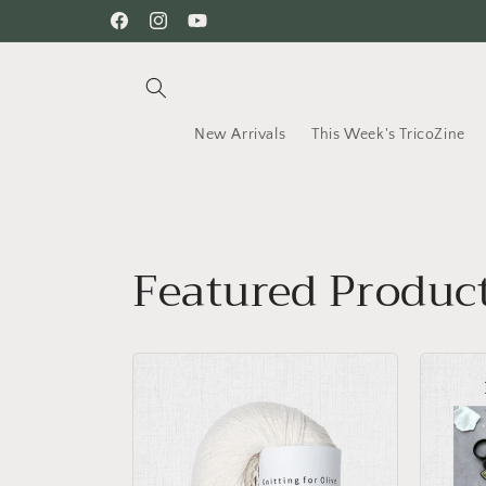
Skip to
Facebook
Instagram
YouTube
content
New Arrivals
This Week's TricoZine
Featured Produc