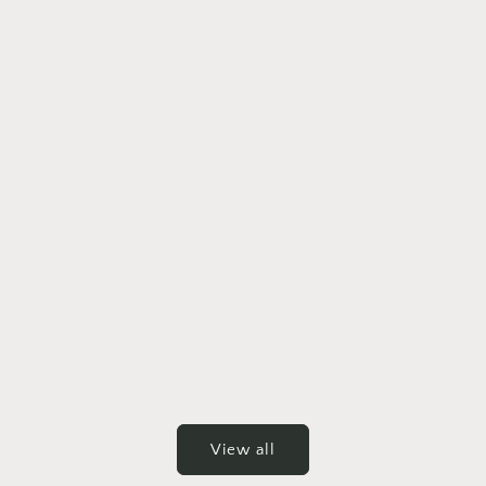
View all