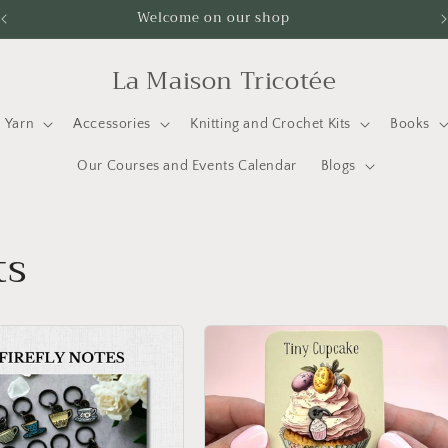
Welcome on our shop
La Maison Tricotée
Yarn
Accessories
Knitting and Crochet Kits
Books
Our Courses and Events Calendar
Blogs
ts