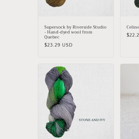
Supersock by Riverside Studio
Celin
- Hand-dyed wool from
Regu
$22.
Quebec
price
Regular
$23.29 USD
price