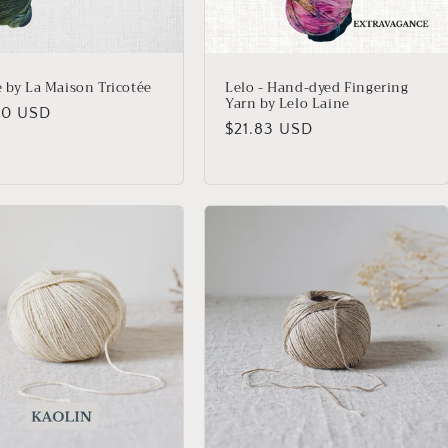
e by La Maison Tricotée
Lelo - Hand-dyed Fingering
Yarn by Lelo Laine
lar
20 USD
Regular
$21.83 USD
price