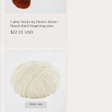
Cabin Socks by Fleece Artist -
Hand-dyed fingering yarn
Regular
$22.55 USD
price