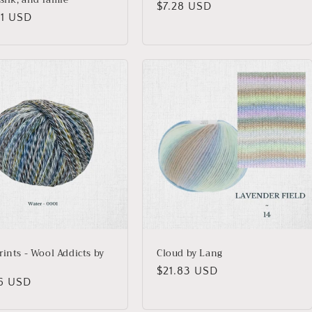
Regular
$7.28 USD
lar
01 USD
price
rints - Wool Addicts by
Cloud by Lang
Regular
$21.83 USD
lar
46 USD
price