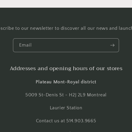
scribe to our newsletter to discover all our news and launc
Email
Addresses and opening hours of our stores
Plateau Mont-Royal district
5009 St-Denis St - H2J 2L9 Montreal
Laurier Station
Contact us at 514.903.9665