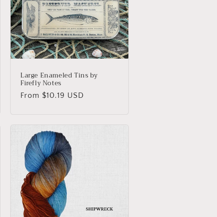
o
n
Large Enameled Tins by
Firefly Notes
Regular
From $10.19 USD
price