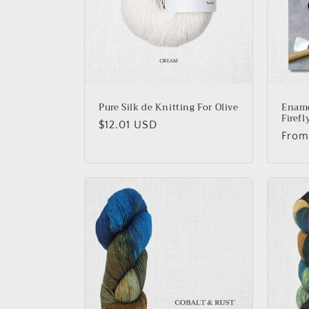
Pure Silk de Knitting For Olive
Ename
Firefl
Regular
$12.01 USD
Regu
From
price
price