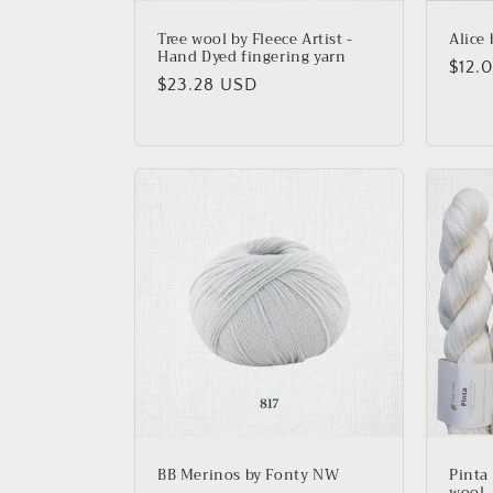
Tree wool by Fleece Artist -
Alice
Hand Dyed fingering yarn
Regu
$12.
Regular
$23.28 USD
price
price
BB Merinos by Fonty NW
Pinta
wool, 