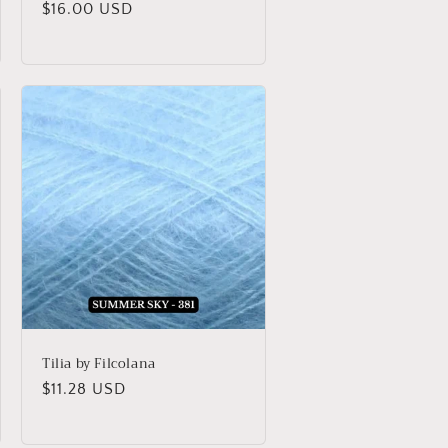
Regular
$16.00 USD
price
Tilia by Filcolana
Regular
$11.28 USD
price