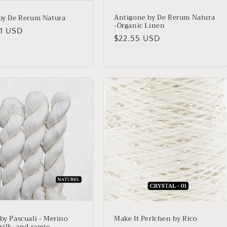
Antigone by De Rerum Natura
 by De Rerum Natura
-Organic Linen
lar
01 USD
Regular
$22.55 USD
price
 by Pascuali - Merino
Make It Perlchen by Rico
silk, and ramie