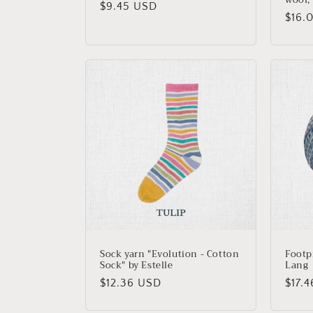
Regular
$9.45 USD
Regu
$16.
price
price
Sock yarn "Evolution - Cotton
Footp
Sock" by Estelle
Lang
Regular
$12.36 USD
Regu
$17.
price
price