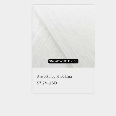
Arwetta by Filcolana
Regular
$7.24 USD
price