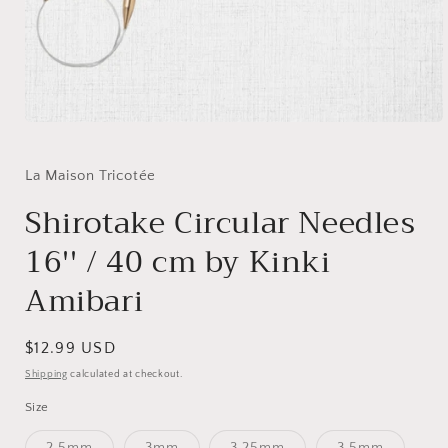
Open
media
1
in
La Maison Tricotée
modal
Shirotake Circular Needles
16'' / 40 cm by Kinki
Amibari
Regular
$12.99 USD
price
Shipping
calculated at checkout.
Size
Variant
Variant
Variant
Variant