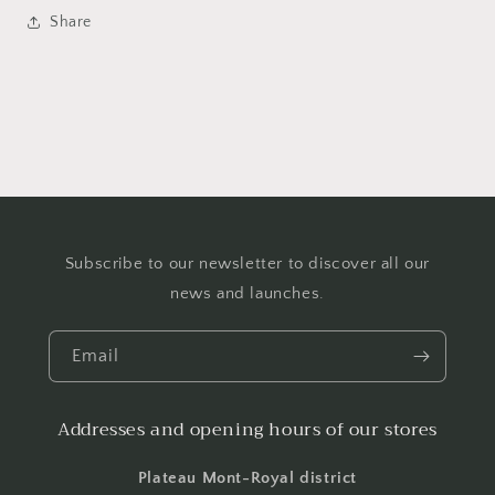
Share
Subscribe to our newsletter to discover all our
news and launches.
Email
Addresses and opening hours of our stores
Plateau Mont-Royal district