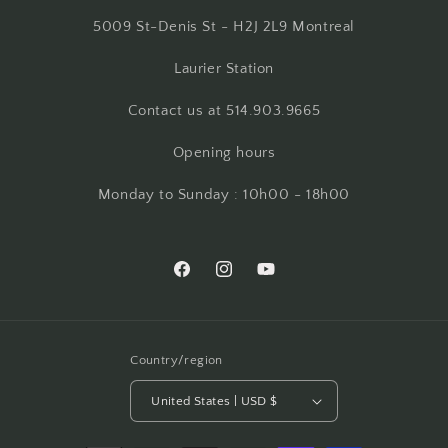
5009 St-Denis St - H2J 2L9 Montreal
Laurier Station
Contact us at 514.903.9665
Opening hours
Monday to Sunday : 10h00 - 18h00
Facebook
Instagram
YouTube
Country/region
United States | USD $