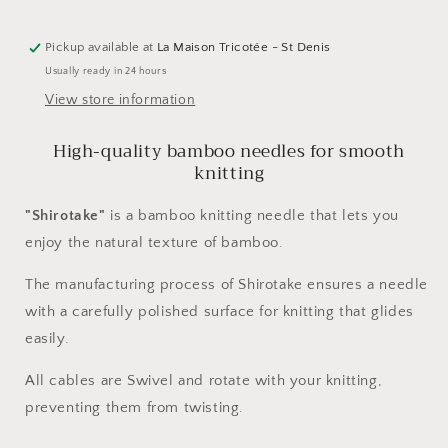
cm
cm
by
by
Pickup available at
La Maison Tricotée - St Denis
Kinki
Kinki
Usually ready in 24 hours
Amibari
Amibari
View store information
High-quality bamboo needles for smooth
knitting
"Shirotake"
is a bamboo knitting needle that lets you
enjoy the natural texture of bamboo.
The manufacturing process of Shirotake ensures a needle
with a carefully polished surface for knitting that glides
easily.
All cables are Swivel and rotate with your knitting,
preventing them from twisting.