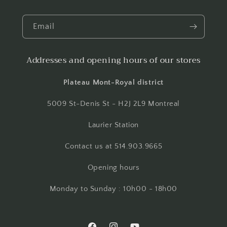
Email
Addresses and opening hours of our stores
Plateau Mont-Royal district
5009 St-Denis St - H2J 2L9 Montreal
Laurier Station
Contact us at 514.903.9665
Opening hours
Monday to Sunday : 10h00 - 18h00