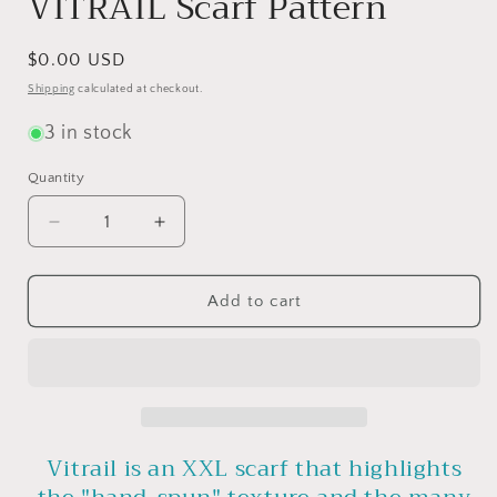
VITRAIL Scarf Pattern
Regular
$0.00 USD
price
Shipping
calculated at checkout.
3 in stock
Quantity
Quantity
Decrease
Increase
quantity
quantity
for
for
VITRAIL
VITRAIL
Add to cart
Scarf
Scarf
Pattern
Pattern
Vitrail is an XXL scarf that highlights