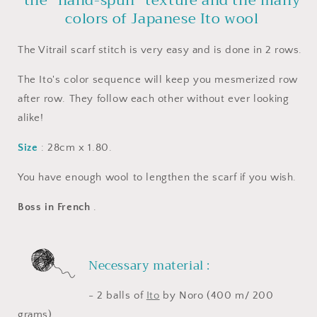
the "hand-spun" texture and the many
colors of Japanese Ito wool
The Vitrail scarf stitch is very easy and is done in 2 rows.
The Ito's color sequence will keep you mesmerized row
after row. They follow each other without ever looking
alike!
Size
: 28cm x 1.80.
You have enough wool to lengthen the scarf if you wish.
Boss in French
.
Necessary material :
- 2 balls of
Ito
by Noro (400 m/ 200
grams)