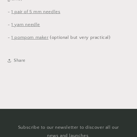
-
1 pair of 5 mm needles
-
1 yarn needle
-
1 pompom maker
(optional but very practical)
Share
Subscribe to our newsletter to discover all our
news and launches.