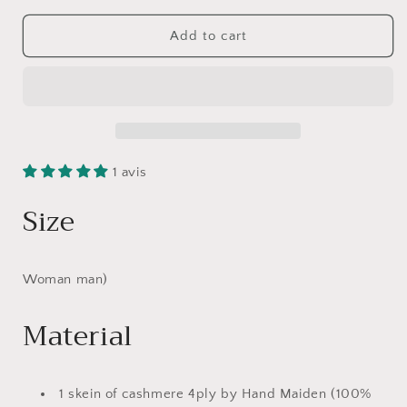
for
for
Tuque
Tuque
Add to cart
Metro,
Metro,
Work,
Work,
Knit
Knit
1 avis
Size
Woman man)
Material
1 skein of cashmere 4ply by Hand Maiden (100%