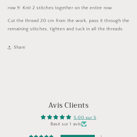
row 9: Knit 2 stitches together on the entire row.
Cut the thread 20 cm from the work, pass it through the
remaining stitches, tighten and tuck in all the threads.
Share
Avis Clients
5.00 sur 5
Basé sur 1 avis
1