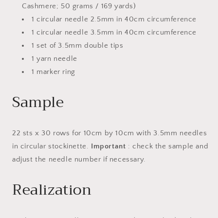
Cashmere; 50 grams / 169 yards)
1 circular needle 2.5mm in 40cm circumference
1 circular needle 3.5mm in 40cm circumference
1 set of 3.5mm double tips
1 yarn needle
1 marker ring
Sample
22 sts x 30 rows for 10cm by 10cm with 3.5mm needles
in circular stockinette.
Important
: check the sample and
adjust the needle number if necessary.
Realization