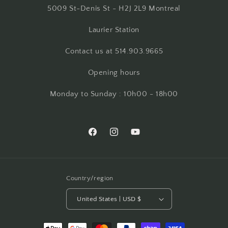
5009 St-Denis St - H2J 2L9 Montreal
Laurier Station
Contact us at 514.903.9665
Opening hours
Monday to Sunday : 10h00 - 18h00
Facebook
Instagram
YouTube
Country/region
United States | USD $
Payment