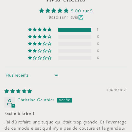
5.00 sur 5
Basé sur 1 avis
1
0
0
0
0
Sort by
08/01/2025
Christine Gauthier
Facile à faire !
J'ai dû refaire une tuque qui était trop grande. Et l'avantage
de ce modèle est qu'il n'y a pas de couture et la grandeur