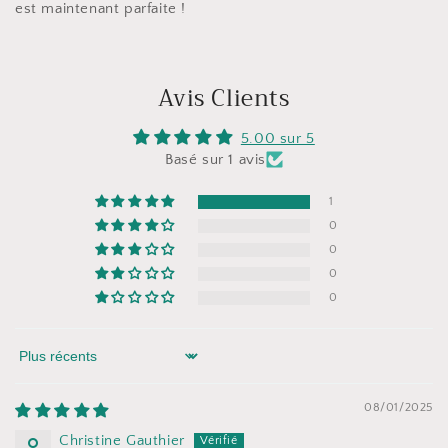
est maintenant parfaite !
Avis Clients
5.00 sur 5
Basé sur 1 avis
1
0
0
0
0
Sort by
08/01/2025
Christine Gauthier