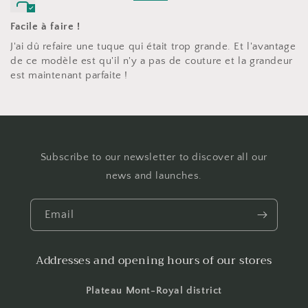
Facile à faire !
J'ai dû refaire une tuque qui était trop grande. Et l'avantage
de ce modèle est qu'il n'y a pas de couture et la grandeur
est maintenant parfaite !
Subscribe to our newsletter to discover all our
news and launches.
Email
Addresses and opening hours of our stores
Plateau Mont-Royal district