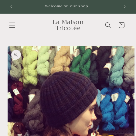
Skip to
Welcome on our shop
Livrai
content
La Maison
Cart
Tricotée
Skip to
product
information