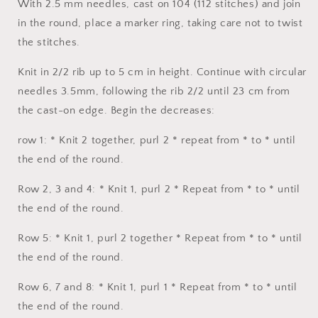
With 2.5 mm needles, cast on 104 (112 stitches) and join
in the round, place a marker ring, taking care not to twist
the stitches.
Knit in 2/2 rib up to 5 cm in height. Continue with circular
needles 3.5mm, following the rib 2/2 until 23 cm from
the cast-on edge. Begin the decreases:
row 1: * Knit 2 together, purl 2 * repeat from * to * until
the end of the round.
Row 2, 3 and 4: * Knit 1, purl 2 * Repeat from * to * until
the end of the round.
Row 5: * Knit 1, purl 2 together * Repeat from * to * until
the end of the round.
Row 6, 7 and 8: * Knit 1, purl 1 * Repeat from * to * until
the end of the round.