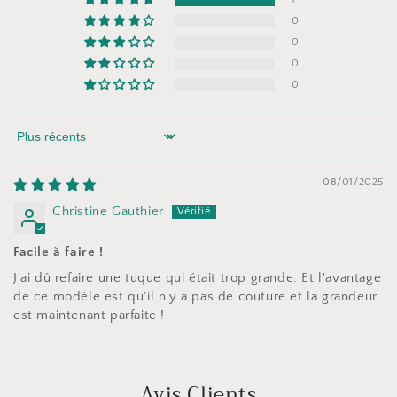
0
0
0
0
Sort by
08/01/2025
Christine Gauthier
Facile à faire !
J'ai dû refaire une tuque qui était trop grande. Et l'avantage
de ce modèle est qu'il n'y a pas de couture et la grandeur
est maintenant parfaite !
Avis Clients