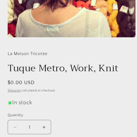
Open
media
1
in
La Maison Tricotée
modal
Tuque Metro, Work, Knit
Regular
$0.00 USD
price
Shipping
calculated at checkout.
In stock
Quantity
Quantity
Decrease
Increase
quantity
quantity