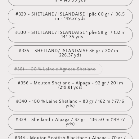
m - 149.99 yds
#329 - SHETLAND/ ISLANDAISE 1 plie 60 gr / 136.5
m - 149.27 yds
#330 - SHETLAND/ ISLANDAISE 1 plie 58 gr / 132 m
- 144.35 yds
#335 - SHETLAND/ ISLANDAISE 86 gr / 207 m -
226.37 yds
Variant
#361 - 100 % Laine d'Agneau Shetland
sold
out
or
#356 - Mouton Shetland + Alpaga - 92 gr / 201 m
unavailable
(219.81 yds)
#340 - 100 % Laine Shetland - 83 gr / 162 m (177.16
yds)
#339 - Shetland + Alpaga / 82 gr - 136.50 m (149.27
yds)
#344 - Mouton Scottish Blackface + Alpaga - 70 gr /