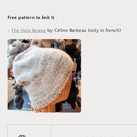
Free pattern to knit it
:
-
The Halo Beanie
by Céline Barbeau (only in french)