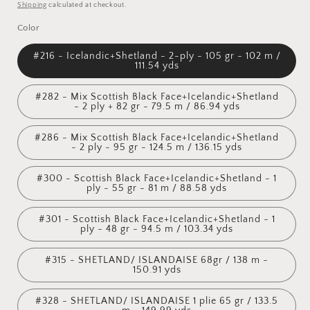
price
Shipping
calculated at checkout.
Color
#216 - Icelandic+Shetland - 2-ply - 105 gr - 102 m /
111.54 yds
#282 - Mix Scottish Black Face+Icelandic+Shetland
- 2 ply + 82 gr - 79.5 m / 86.94 yds
#286 - Mix Scottish Black Face+Icelandic+Shetland
- 2 ply - 95 gr - 124.5 m / 136.15 yds
#300 - Scottish Black Face+Icelandic+Shetland - 1
ply - 55 gr - 81 m / 88.58 yds
#301 - Scottish Black Face+Icelandic+Shetland - 1
ply - 48 gr - 94.5 m / 103.34 yds
#315 - SHETLAND/ ISLANDAISE 68gr / 138 m -
150.91 yds
#328 - SHETLAND/ ISLANDAISE 1 plie 65 gr / 133.5