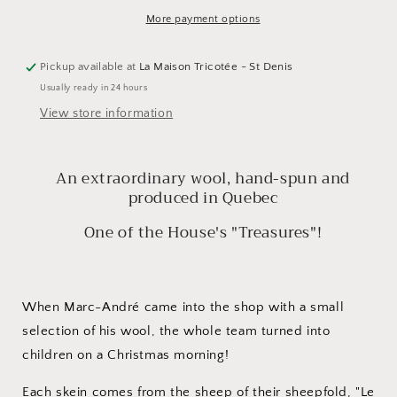
Le
Le
Mouton
Mouton
More payment options
Polaire
Polaire
Pickup available at
La Maison Tricotée - St Denis
Usually ready in 24 hours
View store information
An extraordinary wool, hand-spun and
produced in Quebec
One of the House's "Treasures"!
When Marc-André came into the shop with a small
selection of his wool, the whole team turned into
children on a Christmas morning!
Each skein comes from the sheep of their sheepfold, "Le