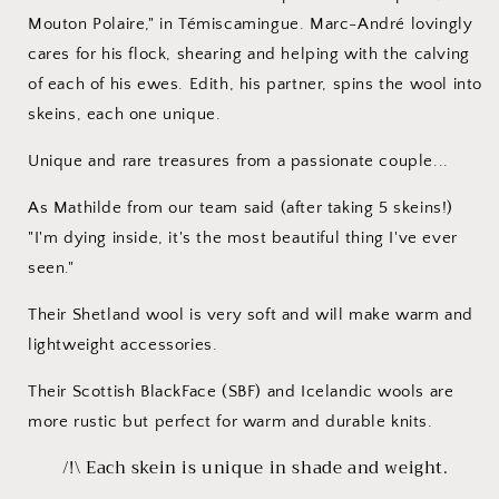
Mouton Polaire," in Témiscamingue. Marc-André lovingly
cares for his flock, shearing and helping with the calving
of each of his ewes. Edith, his partner, spins the wool into
skeins, each one unique.
Unique and rare treasures from a passionate couple...
As Mathilde from our team said (after taking 5 skeins!)
"I'm dying inside, it's the most beautiful thing I've ever
seen."
Their Shetland wool is very soft and will make warm and
lightweight accessories.
Their Scottish BlackFace (SBF) and Icelandic wools are
more rustic but perfect for warm and durable knits.
/!\ Each skein is unique in shade and weight.