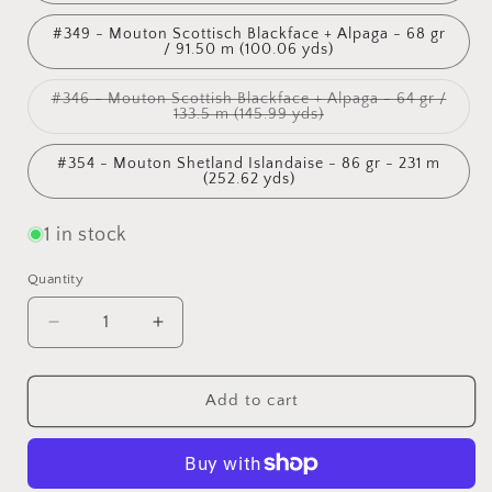
#349 - Mouton Scottisch Blackface + Alpaga - 68 gr
/ 91.50 m (100.06 yds)
#346 - Mouton Scottish Blackface + Alpaga - 64 gr /
Variant
133.5 m (145.99 yds)
sold
out
or
#354 - Mouton Shetland Islandaise - 86 gr - 231 m
unavailable
(252.62 yds)
1 in stock
Quantity
Quantity
Decrease
Increase
quantity
quantity
for
for
Hand-
Hand-
Add to cart
spun
spun
wool
wool
by
by