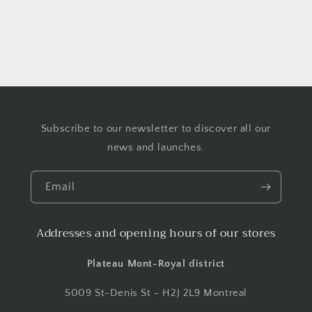
Subscribe to our newsletter to discover all our
news and launches.
Email
Addresses and opening hours of our stores
Plateau Mont-Royal district
5009 St-Denis St - H2J 2L9 Montreal