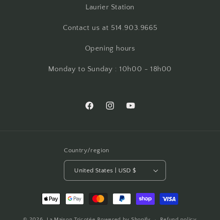
Laurier Station
Contact us at 514.903.9665
Opening hours
Monday to Sunday : 10h00 - 18h00
Facebook
Instagram
YouTube
Country/region
United States | USD $
Payment
methods
© 2026,
La Maison Tricotée
Powered by Shopify
Refund policy