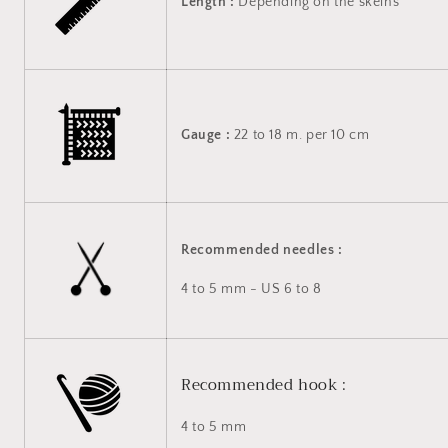
Length :
Depending on the skeins
Gauge :
22 to 18 m. per 10 cm
Recommended needles :
4 to 5 mm - US 6 to 8
Recommended hook :
4 to 5 mm