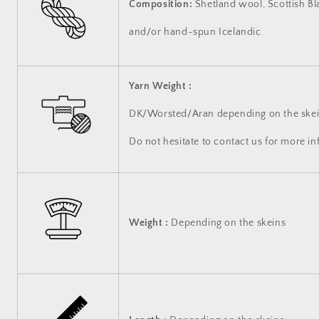
Composition:
Shetland wool, Scottish Bl
and/or hand-spun Icelandic
Yarn Weight :
DK/Worsted/Aran depending on the skei
Do not hesitate to contact us for more i
Weight :
Depending on the skeins