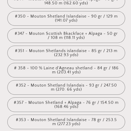
148.50 m (162.60 yds)
#350 - Mouton Shetland Islandaise - 90 gr / 129 m
(141.07 yds)
#347 - Mouton Scottish Bkackface + Alpaga - 50 gr
/ 108 m (118.11 yds)
#351 - Mouton Shetlands islandaise - 85 gr / 213 m
(232.93 yds)
# 358 - 100 % Laine d'Agneau shetland - 84 gr / 186
m (203.41 yds)
#352 - Mouton Shetland Islandais - 93 gr / 247.50
m (270. 66 yds)
#357 - Mouton Shetland + Alpaga - 76 gr / 154.50 m
(168.46 yds)
#353 - Mouton Shetland Islandaise - 78 gr / 253.5
m (277.23 yds)