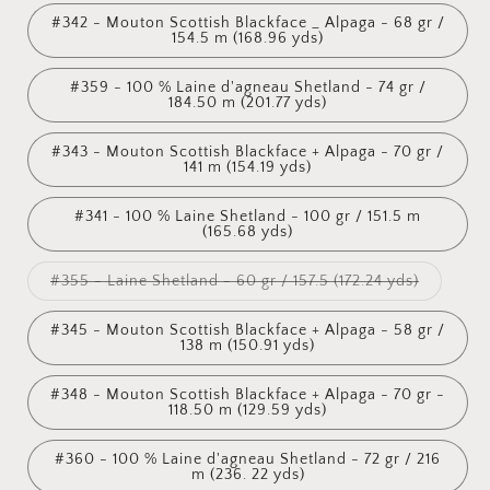
#342 - Mouton Scottish Blackface _ Alpaga - 68 gr /
154.5 m (168.96 yds)
#359 - 100 % Laine d'agneau Shetland - 74 gr /
184.50 m (201.77 yds)
#343 - Mouton Scottish Blackface + Alpaga - 70 gr /
141 m (154.19 yds)
#341 - 100 % Laine Shetland - 100 gr / 151.5 m
(165.68 yds)
Variant
#355 - Laine Shetland - 60 gr / 157.5 (172.24 yds)
sold
out
or
#345 - Mouton Scottish Blackface + Alpaga - 58 gr /
unavailab
138 m (150.91 yds)
#348 - Mouton Scottish Blackface + Alpaga - 70 gr -
118.50 m (129.59 yds)
#360 - 100 % Laine d'agneau Shetland - 72 gr / 216
m (236. 22 yds)