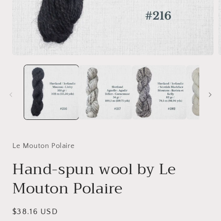
Open
media
1
in
i
modal
Le Mouton Polaire
Hand-spun wool by Le
Mouton Polaire
Regular
$38.16 USD