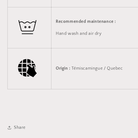
Recommended maintenance :
Hand wash and air dry
Origin :
Témiscamingue / Quebec
Share