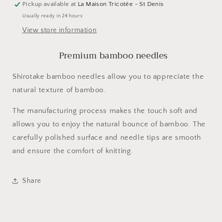
Pickup available at
La Maison Tricotée - St Denis
Usually ready in 24 hours
View store information
Premium bamboo needles
Shirotake bamboo needles allow you to appreciate the
natural texture of bamboo.
The manufacturing process makes the touch soft and
allows you to enjoy the natural bounce of bamboo. The
carefully polished surface and needle tips are smooth
and ensure the comfort of knitting.
Share