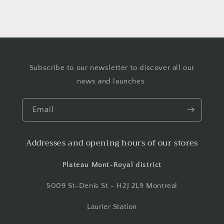
Subscribe to our newsletter to discover all our
news and launches.
Email
Addresses and opening hours of our stores
Plateau Mont-Royal district
5009 St-Denis St - H2J 2L9 Montreal
Laurier Station