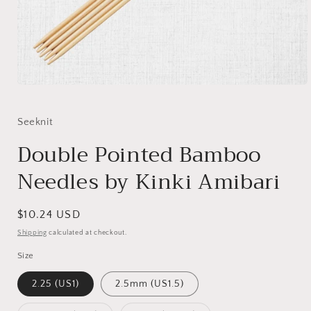
Open
media
1
in
Seeknit
modal
Double Pointed Bamboo
Needles by Kinki Amibari
Regular
$10.24 USD
price
Shipping
calculated at checkout.
Size
2.25 (US1)
2.5mm (US1.5)