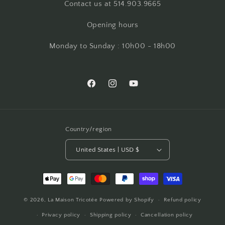
Contact us at 514.903.9665
Opening hours
Monday to Sunday : 10h00 - 18h00
Facebook
Instagram
YouTube
Country/region
United States | USD $
Payment
methods
© 2026,
La Maison Tricotée
Powered by Shopify
Refund policy
Privacy policy
Shipping policy
Cancellation policy