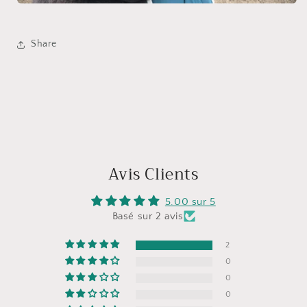
Share
Avis Clients
5.00 sur 5
Basé sur 2 avis
2
0
0
0