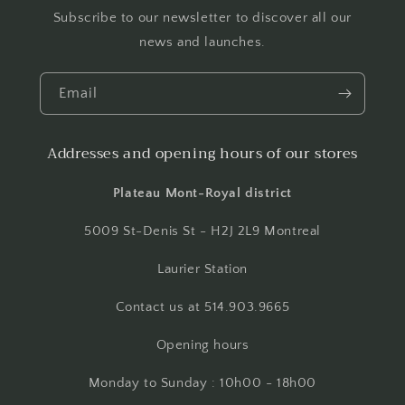
Subscribe to our newsletter to discover all our
news and launches.
Email
Addresses and opening hours of our stores
Plateau Mont-Royal district
5009 St-Denis St - H2J 2L9 Montreal
Laurier Station
Contact us at 514.903.9665
Opening hours
Monday to Sunday : 10h00 - 18h00