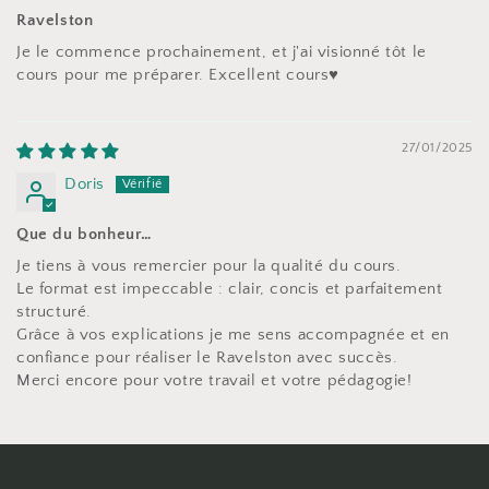
Ravelston
Je le commence prochainement, et j'ai visionné tôt le
cours pour me préparer. Excellent cours♥️
27/01/2025
Doris
Que du bonheur…
Je tiens à vous remercier pour la qualité du cours.
Le format est impeccable : clair, concis et parfaitement
structuré.
Grâce à vos explications je me sens accompagnée et en
confiance pour réaliser le Ravelston avec succès.
Merci encore pour votre travail et votre pédagogie!