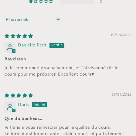
0
Sort by
19/08/2025
Danielle Petit
Ravelston
Je le commence prochainement, et j'ai visionné tôt le
cours pour me préparer. Excellent cours♥️
27/01/2025
Doris
Que du bonheur…
Je tiens à vous remercier pour la qualité du cours.
Le format est impeccable : clair, concis et parfaitement