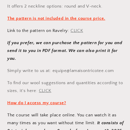
It offers 2 neckline options: round and V-neck.
The pattern is not included in the course price.
Link to the pattern on Ravelry:
CLICK
If you prefer, we can purchase the pattern for you and
send it to you in PDF format. We can also print it for
you.
Simply
write to us at: equipe@lamaisontricotee.com
To find our wool suggestions and quantities according to
sizes, it's here:
CLICK
How do I access my course?
The course will take place online. You can watch it as
many times as you want without time limit.
It consists of