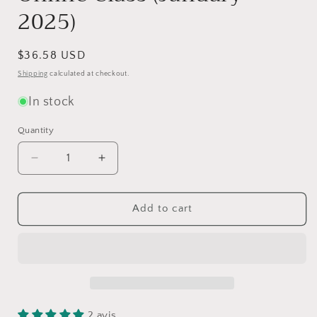
2025)
Regular
$36.58 USD
price
Shipping
calculated at checkout.
In stock
Quantity
Quantity
Decrease
Increase
quantity
quantity
for
for
I
I
Add to cart
Knit
Knit
Ravelston
Ravelston
by
by
Ysolda
Ysolda
Teague
Teague
-
-
Knitting
Knitting
2 avis