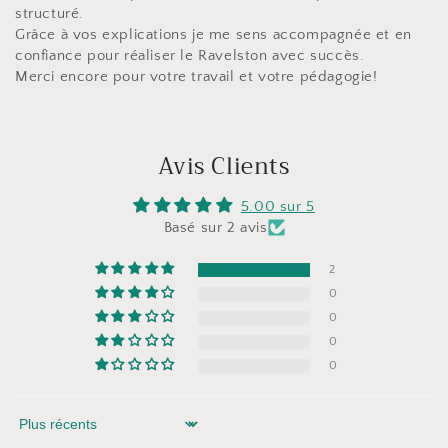
structuré.
Grâce à vos explications je me sens accompagnée et en
confiance pour réaliser le Ravelston avec succès.
Merci encore pour votre travail et votre pédagogie!
Avis Clients
5.00 sur 5
Basé sur 2 avis
2
0
0
0
0
Sort by