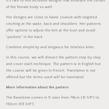
It's rare to find inclusive designs that embrace the curves
of the female body so well.
Her designs are close to haute couture with targeted
cinching at the waist, back and shoulders. Her patterns
offer options to adjust the knit at the bust and avoid
"pockets" in the back.
Combine simplicity and elegance for timeless knits...
In this course, we will dissect the pattern step by step
and cover each technique. The pattern is in English but
the course will be given in French. Translation is not
offered but the terms used will be translated.
More information about the pattern
The Ravelston comes in 11 sizes from 78cm (31 1/4") to
150cm (59 3/4").