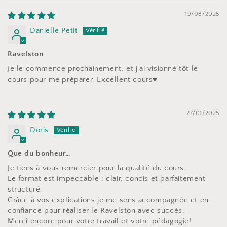
19/08/2025
Danielle Petit
Ravelston
Je le commence prochainement, et j'ai visionné tôt le
cours pour me préparer. Excellent cours♥️
27/01/2025
Doris
Que du bonheur…
Je tiens à vous remercier pour la qualité du cours.
Le format est impeccable : clair, concis et parfaitement
structuré.
Grâce à vos explications je me sens accompagnée et en
confiance pour réaliser le Ravelston avec succès.
Merci encore pour votre travail et votre pédagogie!