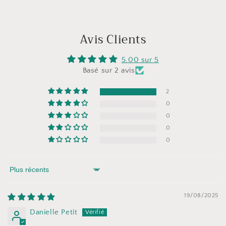
Avis Clients
5.00 sur 5
Basé sur 2 avis
2
0
0
0
0
Sort by
19/08/2025
Danielle Petit