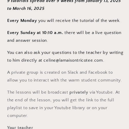
9 tutorials spread over 9 weeks from January 13, 2025
to March 16, 2025
Every Monday
you will receive the tutorial of the week.
Every Sunday at 10:10 a.m.
there will be a live question
and answer session.
You can also ask your questions to the teacher by writing
to him directly at celine@lamaisontricotee.com.
A private group is created on Slack and Facebook to
allow you to interact with the warm student community.
The lessons will be broadcast
privately
via Youtube. At
the end of the lesson, you will get the link to the full
playlist to save in your Youtube library or on your
computer.
Your teacher