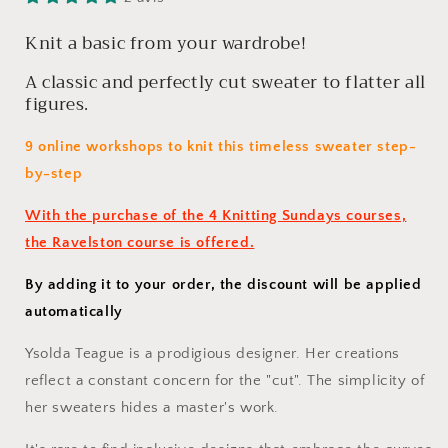
Sundays
Sundays
Online
Online
Knit a basic from your wardrobe!
Class
Class
A classic and perfectly cut sweater to flatter all
(January
(January
2025)
2025)
figures.
9 online workshops to knit this timeless sweater step-
by-step
With the purchase of the 4 Knitting Sundays courses,
the Ravelston course is offered.
By adding it to your order, the discount will be applied
automatically
Ysolda Teague is a prodigious designer. Her creations
reflect a constant concern for the "cut". The simplicity of
her sweaters hides a master's work.