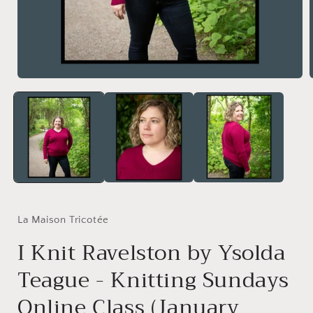
Open
media
1
in
i
modal
La Maison Tricotée
I Knit Ravelston by Ysolda
Teague - Knitting Sundays
Online Class (January