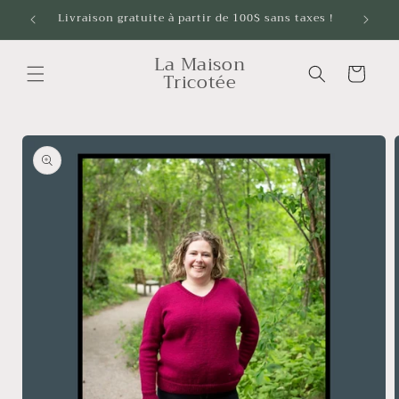
Skip to
Livraison gratuite à partir de 100$ sans taxes !
content
La Maison
Cart
Tricotée
Skip to
product
information