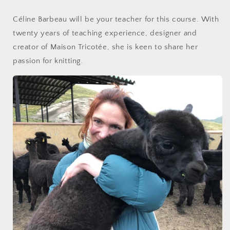
Céline Barbeau will be your teacher for this course. With
twenty years of teaching experience, designer and
creator of Maison Tricotée, she is keen to share her
passion for knitting.