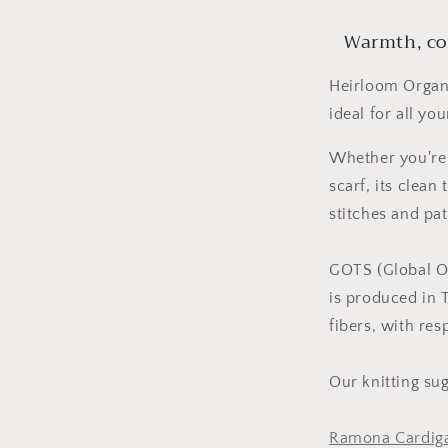
Warmth, com
Heirloom Organi
ideal for all yo
Whether you're 
scarf, its clean
stitches and pat
GOTS (Global Or
is produced in 
fibers, with re
Our knitting su
Ramona Cardig