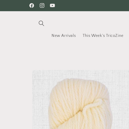
Skip to
Welcome on our shop
Facebook
Instagram
YouTube
content
New Arrivals
This Week's TricoZine
Skip to
product
information