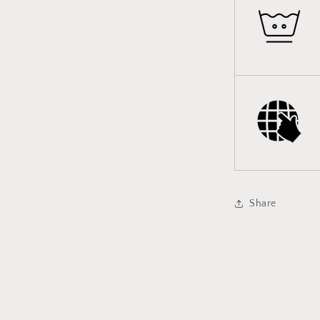
Share