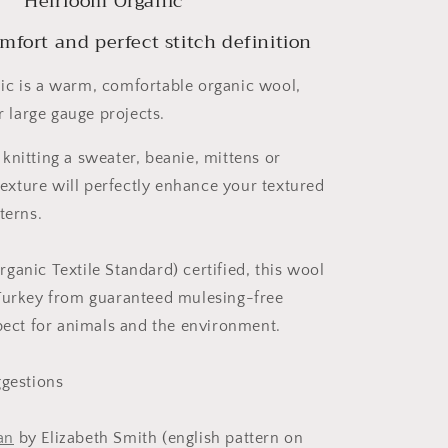
Heirloom Organic
fort and perfect stitch definition
c is a warm, comfortable organic wool,
ur large gauge projects.
knitting a sweater, beanie, mittens or
 texture will perfectly enhance your textured
terns.
ganic Textile Standard) certified, this wool
Turkey from guaranteed mulesing-free
spect for animals and the environment.
ggestions
an
by Elizabeth Smith (english pattern on