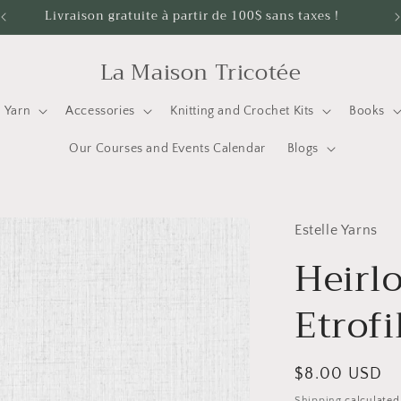
Livraison gratuite à partir de 100$ sans taxes !
La Maison Tricotée
Yarn
Accessories
Knitting and Crochet Kits
Books
Our Courses and Events Calendar
Blogs
Estelle Yarns
Heirl
Etrofi
Regular
$8.00 USD
price
Shipping
calculated