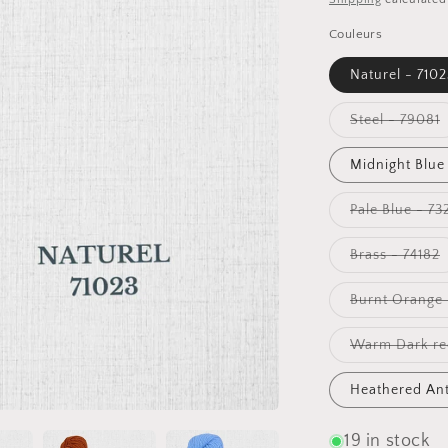
Couleurs
Naturel - 7102
V
Steel - 79081
s
o
o
Midnight Blue
u
Pale Blue - 73
V
Brass - 74182
s
o
o
Burnt Orange 
u
Warm Dark red
Heathered Ant
19 in stock