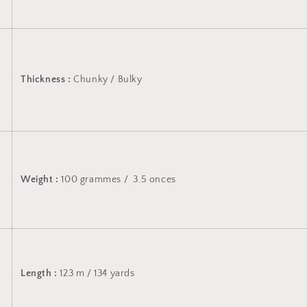
Thickness :
Chunky / Bulky
Weight :
100 grammes / 3.5 onces
Length :
123 m / 134 yards