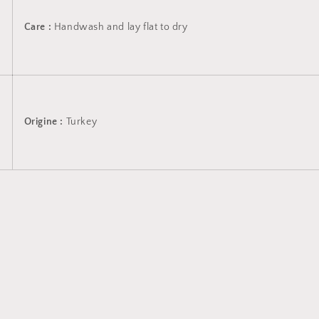
Care :
Handwash and lay flat to dry
Origine :
Turkey