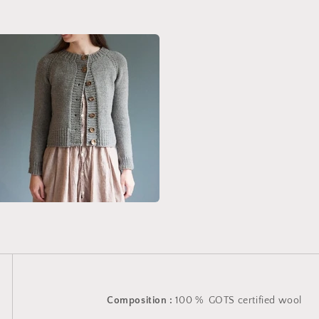
Composition :
100 % GOTS certified wool