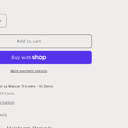
Increase
quantity
for
Heirloom
Add to cart
Organic
par
Etrofil
More payment options
 at
La Maison Tricotée - St Denis
 24 hours
ormation
avis