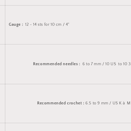
Gauge :
12 - 14 sts for 10 cm / 4"
Recommended needles :
6 to 7 mm / 10 US to 10 3
Recommended crochet :
6.5 to 9 mm / US K à M