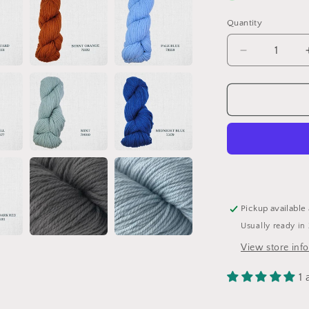
Quantity
Quantity
Decrease
quantity
for
Heirloom
Organic
par
Etrofil
Pickup available
Usually ready in
View store inf
1 