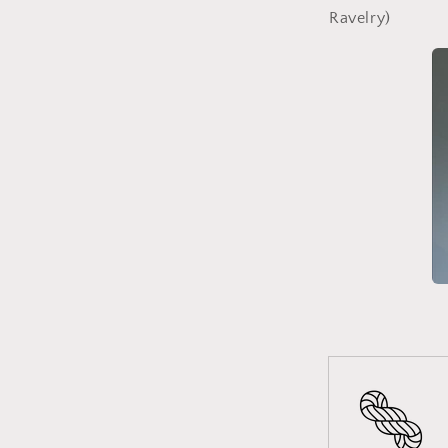
Ravelry)