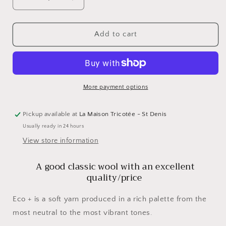
Decrease
Increase
quantity
quantity
for
for
ECO
ECO
Add to cart
+
+
by
by
Cascade
Cascade
More payment options
Pickup available at
La Maison Tricotée - St Denis
Usually ready in 24 hours
View store information
A good classic wool with an excellent
quality/price
Eco + is a soft yarn produced in a rich palette from the
most neutral to the most vibrant tones.