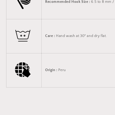
Recommended Hook Size :
6.5 to 8 mm / 
Care :
Hand wash at 30° and dry flat.
Origin :
Peru