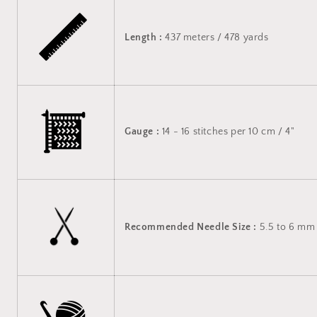
Length :
437 meters / 478 yards
Gauge :
14 - 16 stitches per 10 cm / 4"
Recommended Needle Size :
5.5 to 6 mm 