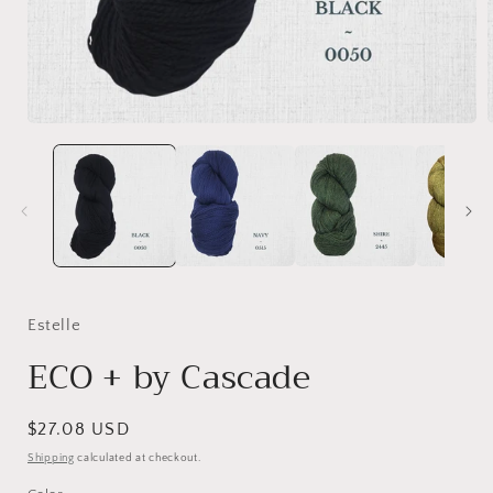
Open
media
1
in
i
modal
Estelle
ECO + by Cascade
Regular
$27.08 USD
price
Shipping
calculated at checkout.