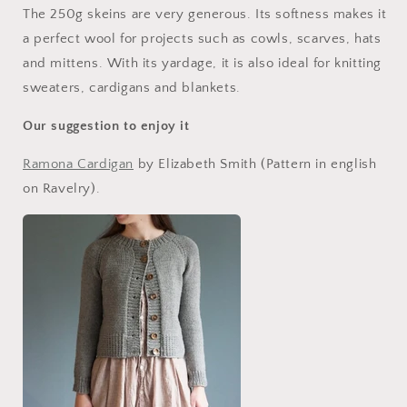
The 250g skeins are very generous. Its softness makes it
a perfect wool for projects such as cowls, scarves, hats
and mittens. With its yardage, it is also ideal for knitting
sweaters, cardigans and blankets.
Our suggestion to enjoy it
Ramona Cardigan
by Elizabeth Smith (Pattern in english
on Ravelry).