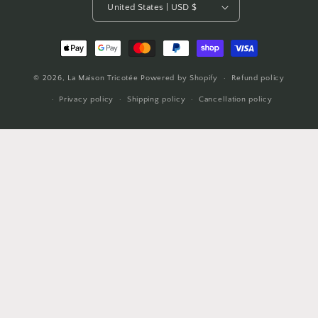
United States | USD $
Payment
methods
© 2026,
La Maison Tricotée
Powered by Shopify
Refund policy
Privacy policy
Shipping policy
Cancellation policy