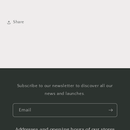
Share
Subscribe to our newsletter to discover all our
news and launches.
Email
Addresses and opening hours of our stores