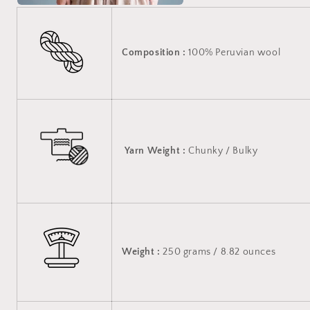
Composition :
100% Peruvian wool
Yarn Weight
:
Chunky / Bulky
Weight :
250 grams / 8.82 ounces