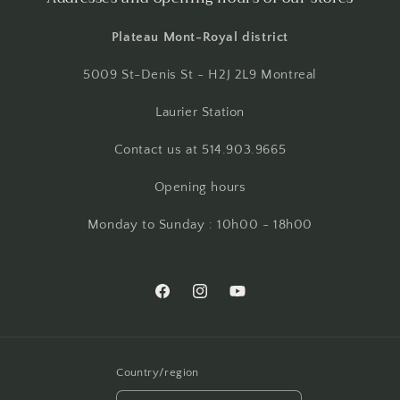
Plateau Mont-Royal district
5009 St-Denis St - H2J 2L9 Montreal
Laurier Station
Contact us at 514.903.9665
Opening hours
Monday to Sunday : 10h00 - 18h00
Facebook
Instagram
YouTube
Country/region