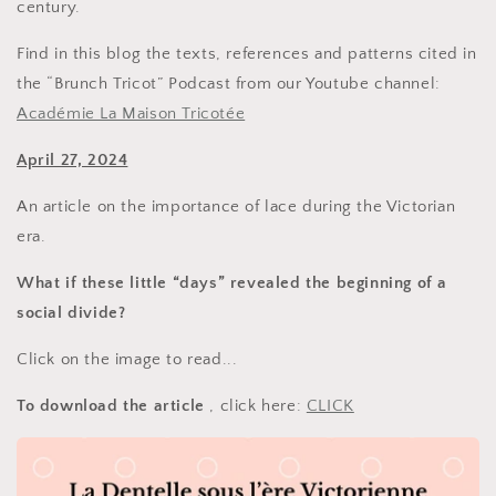
century.
Find in this blog the texts, references and patterns cited in
the “Brunch Tricot” Podcast from our Youtube channel:
Académie La Maison Tricotée
April 27, 2024
An article on the importance of lace during the Victorian
era.
What if these little “days” revealed the beginning of a
social divide?
Click on the image to read...
To download the article
, click here:
CLICK