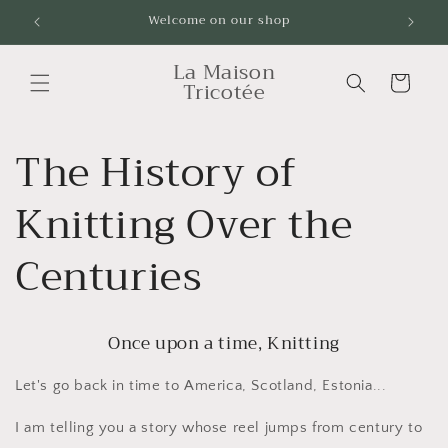
Skip to
Welcome on our shop
Livrai
content
La Maison
Cart
Tricotée
The History of
Knitting Over the
Centuries
Once upon a time, Knitting
Let's go back in time to America, Scotland, Estonia...
I am telling you a story whose reel jumps from century to