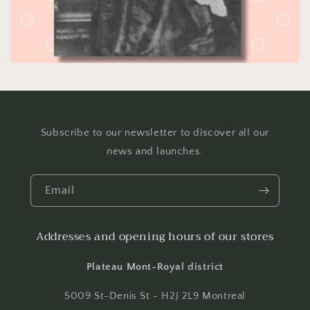
Subscribe to our newsletter to discover all our
news and launches.
Email
Addresses and opening hours of our stores
Plateau Mont-Royal district
5009 St-Denis St - H2J 2L9 Montreal