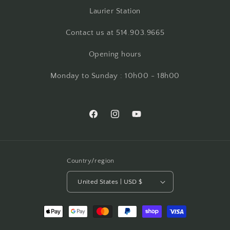
Laurier Station
Contact us at 514.903.9665
Opening hours
Monday to Sunday : 10h00 - 18h00
Facebook
Instagram
YouTube
Country/region
United States | USD $
Payment
methods