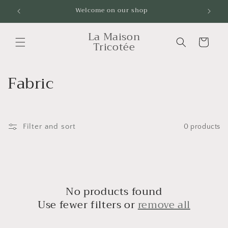
Skip to
Welcome on our shop
Livrai
content
La Maison
Cart
Tricotée
C
Fabric
o
l
Filter and sort
0 products
l
e
c
No products found
t
Use fewer filters or
remove all
i