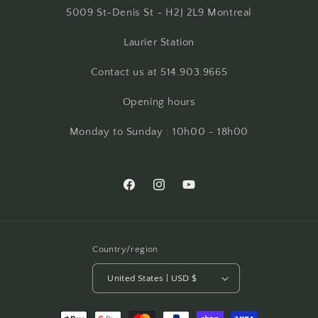
5009 St-Denis St - H2J 2L9 Montreal
Laurier Station
Contact us at 514.903.9665
Opening hours
Monday to Sunday : 10h00 - 18h00
Facebook
Instagram
YouTube
Country/region
United States | USD $
Payment