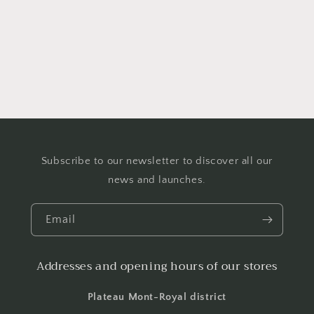
o
n
:
Subscribe to our newsletter to discover all our
news and launches.
Email
Addresses and opening hours of our stores
Plateau Mont-Royal district