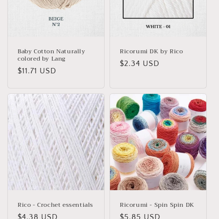
Baby Cotton Naturally
Ricorumi DK by Rico
colored by Lang
Regular
$2.34 USD
Regular
$11.71 USD
price
price
Rico - Crochet essentials
Ricorumi - Spin Spin DK
Regular
$4.38 USD
Regular
$5.85 USD