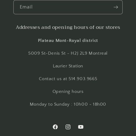
Email
Addresses and opening hours of our stores
Plateau Mont-Royal district
5009 St-Denis St - H2J 2L9 Montreal
Laurier Station
Contact us at 514.903.9665
Opening hours
Monday to Sunday : 10h00 - 18h00
Facebook
Instagram
YouTube