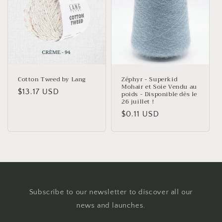
Cotton Tweed by Lang
Zéphyr - Superkid
Mohair et Soie Vendu au
Regular
$13.17 USD
poids - Disponible dès le
26 juillet !
price
Regular
$0.11 USD
price
Subscribe to our newsletter to discover all our
news and launches.