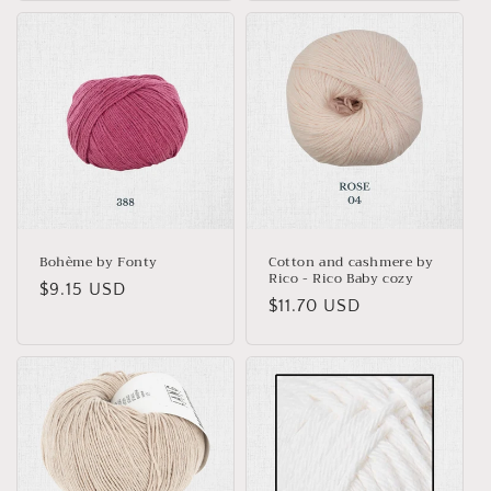
Bohème by Fonty
Cotton and cashmere by
Rico - Rico Baby cozy
Regular
$9.15 USD
Regular
$11.70 USD
price
price