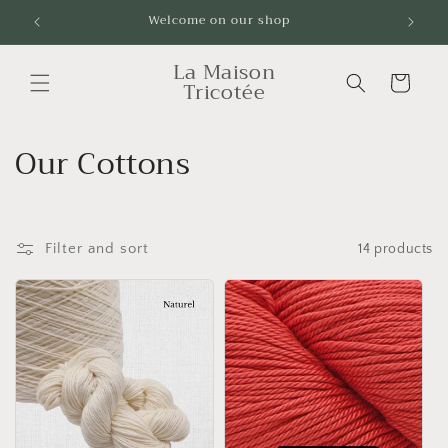
Skip to
Welcome on our shop
Livrai
content
La Maison
Cart
Tricotée
C
Our Cottons
o
l
Filter and sort
14 products
l
e
c
t
i