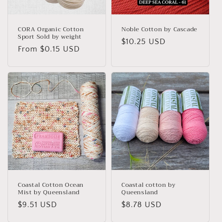
o
n
CORA Organic Cotton
Noble Cotton by Cascade
Sport Sold by weight
Regular
$10.25 USD
:
Regular
From $0.15 USD
price
price
Coastal Cotton Ocean
Coastal cotton by
Mist by Queensland
Queensland
Regular
$9.51 USD
Regular
$8.78 USD
price
price