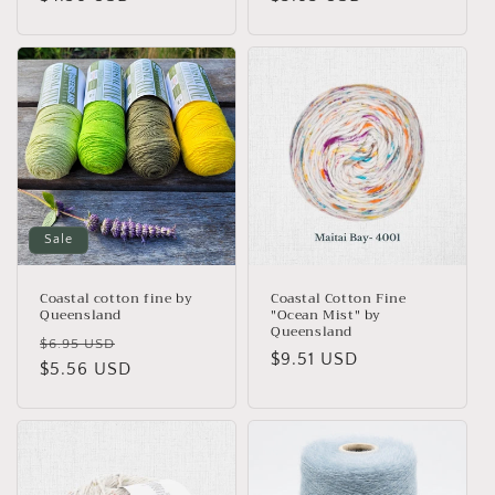
price
price
Sale
Coastal cotton fine by
Coastal Cotton Fine
Queensland
"Ocean Mist" by
Queensland
Regular
Sale
$6.95 USD
Regular
$9.51 USD
price
$5.56 USD
price
price