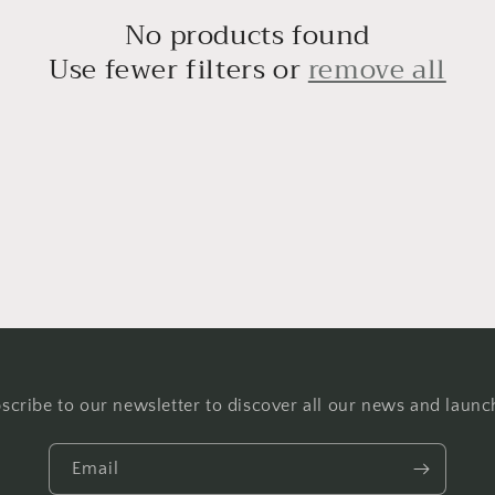
No products found
Use fewer filters or
remove all
scribe to our newsletter to discover all our news and launc
Email