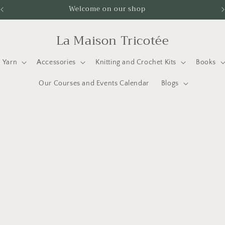
Welcome on our shop
La Maison Tricotée
Yarn
Accessories
Knitting and Crochet Kits
Books
Our Courses and Events Calendar
Blogs