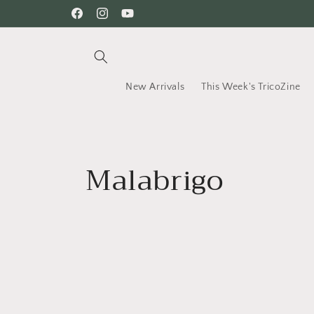
Skip to
Facebook
Instagram
YouTube
content
New Arrivals
This Week's TricoZine
C
Malabrigo
o
l
l