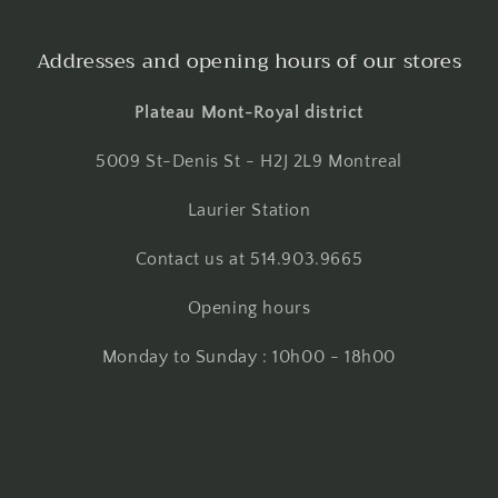
Addresses and opening hours of our stores
Plateau Mont-Royal district
5009 St-Denis St - H2J 2L9 Montreal
Laurier Station
Contact us at 514.903.9665
Opening hours
Monday to Sunday : 10h00 - 18h00