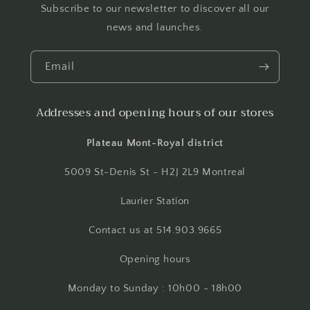
Subscribe to our newsletter to discover all our
news and launches.
Email
Addresses and opening hours of our stores
Plateau Mont-Royal district
5009 St-Denis St - H2J 2L9 Montreal
Laurier Station
Contact us at 514.903.9665
Opening hours
Monday to Sunday : 10h00 - 18h00