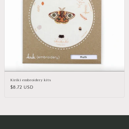
o
n
:
Kiriki embroidery kits
Regular
$8.72 USD
price