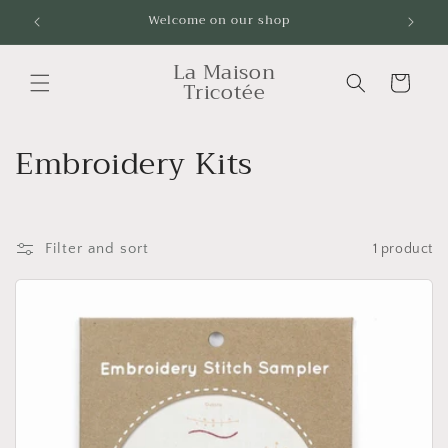
Skip to
Welcome on our shop
Livrai
content
La Maison
Cart
Tricotée
C
Embroidery Kits
o
l
Filter and sort
1 product
l
e
c
t
i