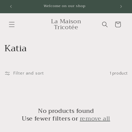
Skip to
Welcome on our shop
Livrai
content
La Maison
Cart
Tricotée
C
Katia
o
l
Filter and sort
1 product
l
e
c
No products found
t
Use fewer filters or
remove all
i