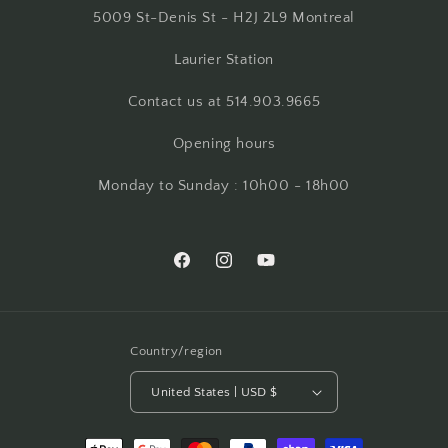
5009 St-Denis St - H2J 2L9 Montreal
Laurier Station
Contact us at 514.903.9665
Opening hours
Monday to Sunday : 10h00 - 18h00
Facebook
Instagram
YouTube
Country/region
United States | USD $
Payment