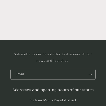
o
n
:
Subscribe to our newsletter to discover all our
news and launches.
Email
Addresses and opening hours of our stores
Plateau Mont-Royal district