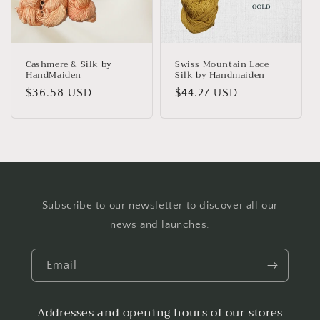
Cashmere & Silk by
Swiss Mountain Lace
HandMaiden
Silk by Handmaiden
Regular
$36.58 USD
Regular
$44.27 USD
price
price
Subscribe to our newsletter to discover all our
news and launches.
Email
Addresses and opening hours of our stores