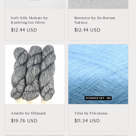
o
n
Soft Silk Mohair by
Berenice by De Rerum
Knitting for Olive
Natura
:
Regular
$12.44 USD
Regular
$12.44 USD
price
price
Amelie by Illimani
Tilia by Filcolana
Regular
$19.76 USD
Regular
$11.34 USD
price
price