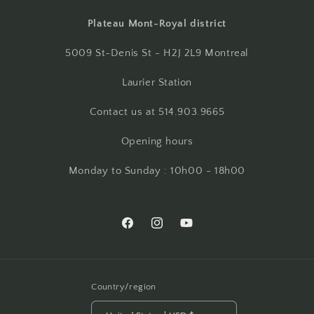
Plateau Mont-Royal district
5009 St-Denis St - H2J 2L9 Montreal
Laurier Station
Contact us at 514.903.9665
Opening hours
Monday to Sunday : 10h00 - 18h00
Facebook
Instagram
YouTube
Country/region