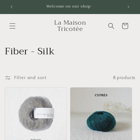
Skip to
Welcome on our shop
Livrai
content
La Maison
Cart
Tricotée
C
Fiber - Silk
o
l
Filter and sort
8 products
l
e
c
t
i