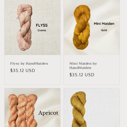
Flyss by HandMaiden
Mini Maiden by
HandMaiden
Regular
$35.12 USD
Regular
$35.12 USD
price
price