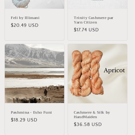
o
n
Feli by Illimani
Trinity Cashmere par
Yarn Citizen
Regular
$20.49 USD
:
Regular
$17.74 USD
price
price
Pashmina - Esho Funi
Cashmere & Silk by
HandMaiden
Regular
$18.29 USD
Regular
$36.58 USD
price
price