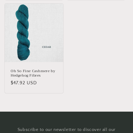
Oh So Fine Cashmere by
Hedgehog Fibres
Regular
$47.92 USD
price
Subscribe to our newsletter to discover all our