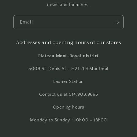
news and launches.
Email
Addresses and opening hours of our stores
Plateau Mont-Royal district
5009 St-Denis St - H2J 2L9 Montreal
Laurier Station
Contact us at 514.903.9665
Opening hours
Monday to Sunday : 10h00 - 18h00