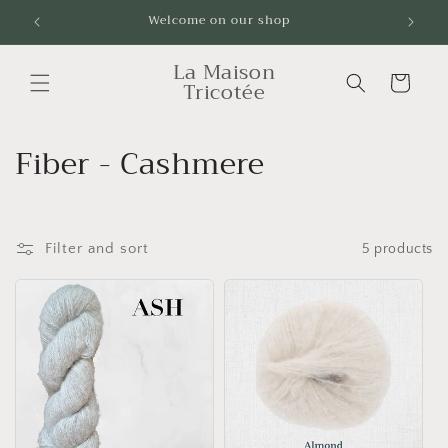
Skip to
Welcome on our shop
Livrai
content
La Maison
Cart
Tricotée
C
Fiber - Cashmere
o
l
Filter and sort
5 products
l
e
c
t
i