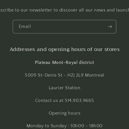
scribe to our newsletter to discover all our news and launc
Email
Addresses and opening hours of our stores
Plateau Mont-Royal district
5009 St-Denis St - H2J 2L9 Montreal
Laurier Station
Contact us at 514.903.9665
Opening hours
Monday to Sunday : 10h00 - 18h00