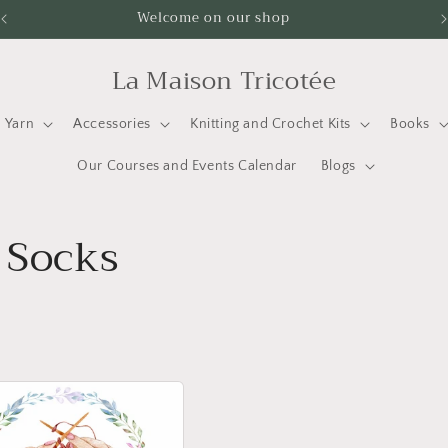
Welcome on our shop
La Maison Tricotée
Yarn
Accessories
Knitting and Crochet Kits
Books
Our Courses and Events Calendar
Blogs
 Socks