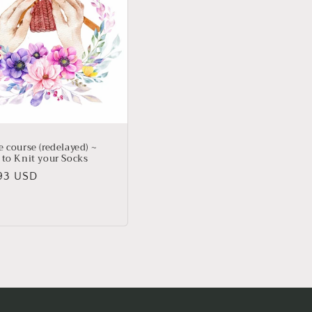
 course (redelayed) ~
 to Knit your Socks
lar
93 USD