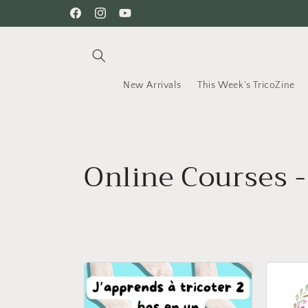
Skip to
Facebook
Instagram
YouTube
content
New Arrivals
This Week's TricoZine
C
Online Courses -
o
l
l