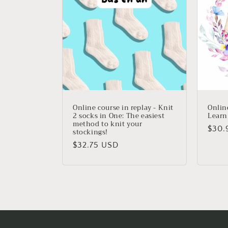
e
c
t
i
o
Online course in replay - Knit
Online
2 socks in One: The easiest
Learn
method to knit your
n
Regu
$30.
stockings!
price
Regular
$32.75 USD
:
price