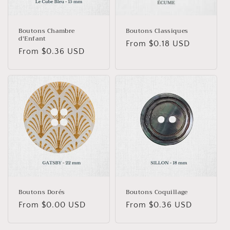
Boutons Chambre
Boutons Classiques
d'Enfant
Regular
From $0.18 USD
Regular
From $0.36 USD
price
price
Boutons Dorés
Boutons Coquillage
Regular
From $0.00 USD
Regular
From $0.36 USD
price
price