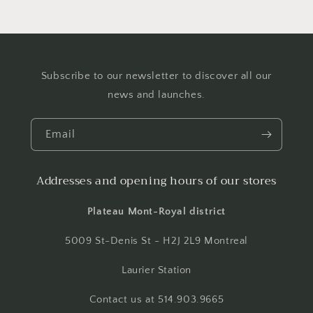
Subscribe to our newsletter to discover all our
news and launches.
Email
Addresses and opening hours of our stores
Plateau Mont-Royal district
5009 St-Denis St - H2J 2L9 Montreal
Laurier Station
Contact us at 514.903.9665