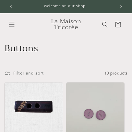
Skip to
Welcome on our shop
Livrai
content
La Maison
Cart
Tricotée
C
Buttons
o
l
Filter and sort
10 products
l
e
c
t
i