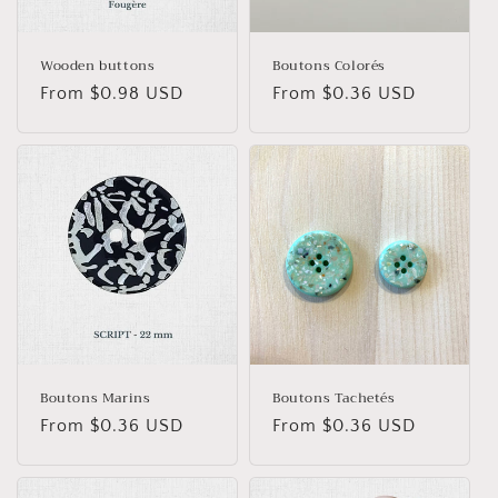
o
n
Wooden buttons
Boutons Colorés
Regular
From $0.98 USD
Regular
From $0.36 USD
:
price
price
Boutons Marins
Boutons Tachetés
Regular
From $0.36 USD
Regular
From $0.36 USD
price
price