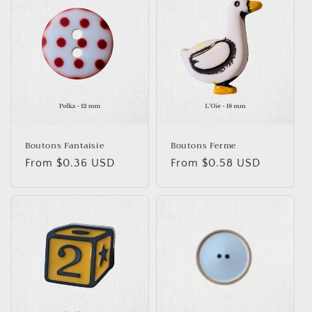
Boutons Fantaisie
Boutons Ferme
Regular
From $0.36 USD
Regular
From $0.58 USD
price
price