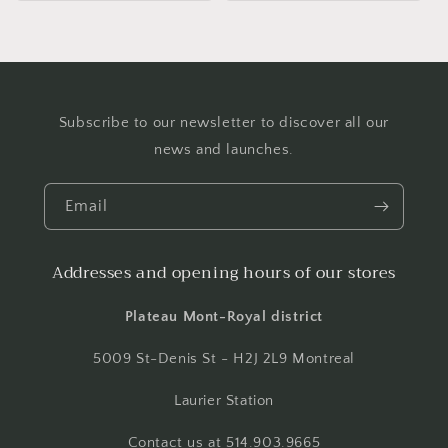
Subscribe to our newsletter to discover all our
news and launches.
Email
Addresses and opening hours of our stores
Plateau Mont-Royal district
5009 St-Denis St - H2J 2L9 Montreal
Laurier Station
Contact us at 514.903.9665