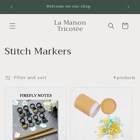
Skip to
Welcome on our shop
Livrai
content
La Maison
Cart
Tricotée
C
Stitch Markers
o
l
Filter and sort
4 products
l
e
c
t
i