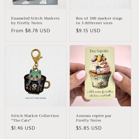
o
n
Enameled Stitch Markers
Box of 300 marker rings
by Firefly Notes
in 3 different sizes
:
Regular
From $8.78 USD
Regular
$9.15 USD
price
price
Stitch Marker Collection
Anneau repère par
"The Cats"
Firefly Notes
Regular
$1.46 USD
Regular
$5.85 USD
price
price