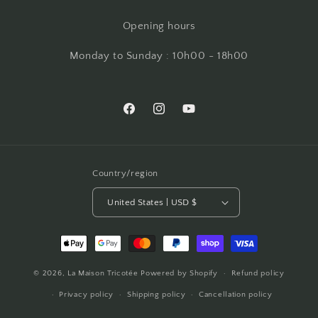
Opening hours
Monday to Sunday : 10h00 - 18h00
Facebook
Instagram
YouTube
Country/region
United States | USD $
Payment
methods
© 2026,
La Maison Tricotée
Powered by Shopify
Refund policy
Privacy policy
Shipping policy
Cancellation policy