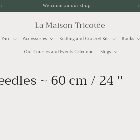
Welcome on our shop
La Maison Tricotée
Yarn
Accessories
Knitting and Crochet Kits
Books
Our Courses and Events Calendar
Blogs
edles ~ 60 cm / 24 ''