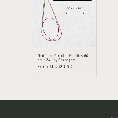
e
c
t
i
o
Red Lace Circular Needles 60
cm / 24'' by Chiaogoo
n
Regular
From $13.82 USD
price
: