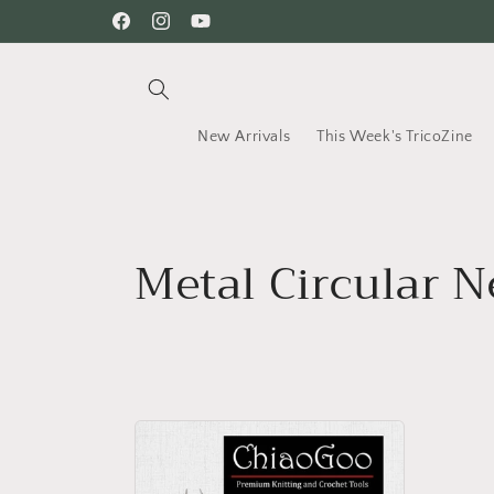
Skip to
Facebook
Instagram
YouTube
content
New Arrivals
This Week's TricoZine
C
Metal Circular Ne
o
l
l