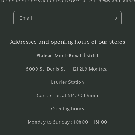
scribe to our newsletter to discover all our news and launc
Email
Addresses and opening hours of our stores
Plateau Mont-Royal district
5009 St-Denis St - H2J 2L9 Montreal
Laurier Station
Contact us at 514.903.9665
Opening hours
Monday to Sunday : 10h00 - 18h00