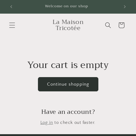
Skip to
Welcome on our shop
Livrai
content
La Maison
Cart
Tricotée
Your cart is empty
Continue shopping
Have an account?
Log in
to check out faster.