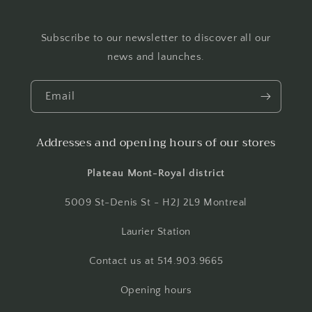
Subscribe to our newsletter to discover all our
news and launches.
Email
Addresses and opening hours of our stores
Plateau Mont-Royal district
5009 St-Denis St - H2J 2L9 Montreal
Laurier Station
Contact us at 514.903.9665
Opening hours